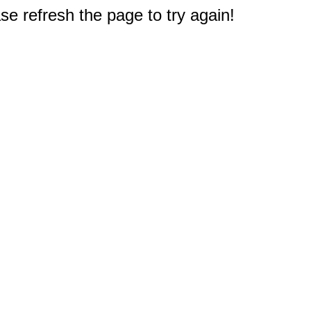
e refresh the page to try again!