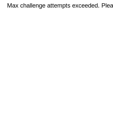
Max challenge attempts exceeded. Pleas