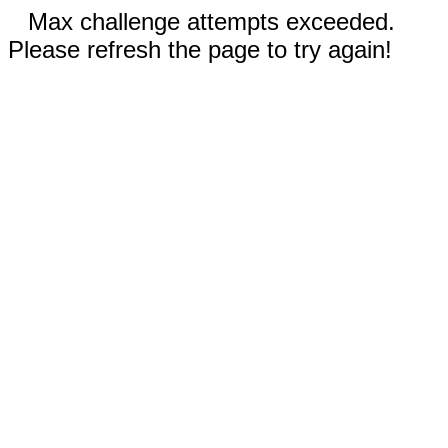
Max challenge attempts exceeded.
Please refresh the page to try again!