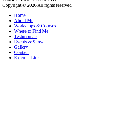
Copyright © 2026 All rights reserved
Home
About Me
Workshops & Courses
Where to Find Me
Testimonials
Events & Shows
Gallery
Contact
External Link