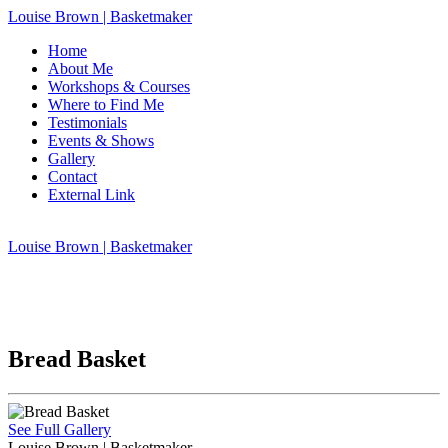
Louise Brown | Basketmaker
Home
About Me
Workshops & Courses
Where to Find Me
Testimonials
Events & Shows
Gallery
Contact
External Link
Louise Brown | Basketmaker
Bread Basket
See Full Gallery
Louise Brown | Basketmaker