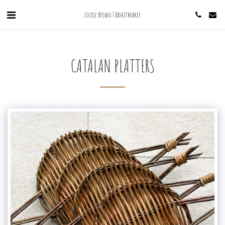
Louise Brown | Basketmaker
CATALAN PLATTERS