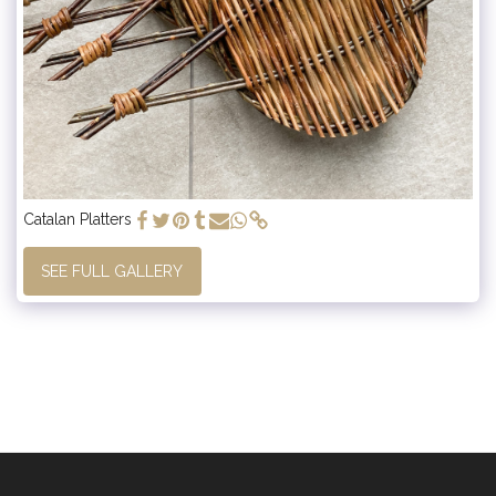
Catalan Platters
SEE FULL GALLERY